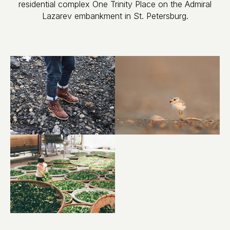
residential complex One Trinity Place on the Admiral
Lazarev embankment in St. Petersburg.