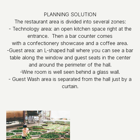
PLANNING SOLUTION
The restaurant area is divided into several zones:
- Technology area: an open kitchen space right at the
entrance. Then a bar counter comes
with a confectionery showcase and a coffee area.
-Guest area: an L-shaped hall where you can see a bar
table along the window and guest seats in the center
and around the perimeter of the hall.
-Wine room is well seen behind a glass wall.
- Guest Wash area is separated from the hall just by a
curtain.