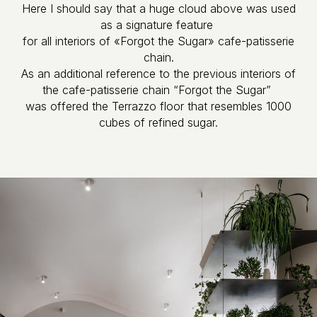
Here I should say that a huge cloud above was used
as a signature feature
for all interiors of «Forgot the Sugar» cafe-patisserie
chain.
As an additional reference to the previous interiors of
the cafe-patisserie​​​​​​​ chain “Forgot the Sugar”
was offered the Terrazzo floor that resembles 1000
cubes of refined sugar.