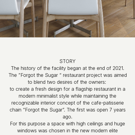
STORY
The history of the facility began at the end of 2021.
The ”Forgot the Sugar “ restaurant project was aimed
to blend two desires of the owners:
to create a fresh design for a flagship restaurant in a
modern minimalist style while maintaining the
recognizable interior concept of the cafe-patisserie
chain “Forgot the Sugar”. The first was open 7 years
ago.
For this purpose a space with high ceilings and huge
windows was chosen in the new modern elite