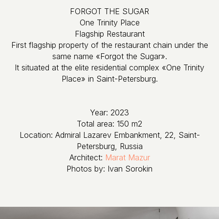
FORGOT THE SUGAR
One Trinity Place
​​​​​​​Flagship Restaurant
First flagship property of the restaurant chain under the
same name «Forgot the Sugar».
It situated at the elite residential complex «One Trinity
Place» in Saint-Petersburg.
Year: 2023
Total area: 150 m2
Location: Admiral Lazarev Embankment, 22, Saint-
Petersburg, Russia
Architect:
Marat Mazur
Photos by: Ivan Sorokin