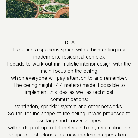
IDEA
Exploring a spacious space with a high ceiling in a
modern elite residential complex
I decide to work out minimalistic interior design with the
main focus on the ceiling
which everyone will pay attention to and remember.
The ceiling height (4.4 meters) made it possible to
implement this idea as well as technical
communications:
ventilation, sprinkler system and other networks.
So far, for the shape of the ceiling, it was proposed to
use large and curved shapes
with a drop of up to 1.4 meters in hight, resembling the
shape of lush clouds in a new modern interpretation.